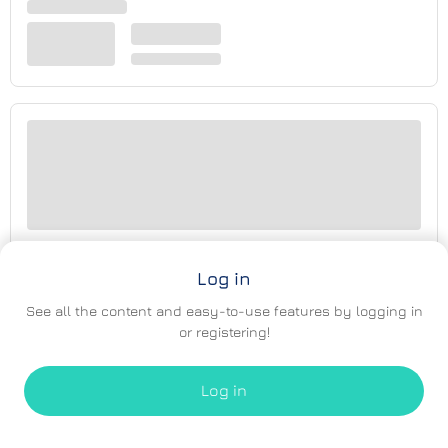
Log in
See all the content and easy-to-use features by logging in
or registering!
Log in