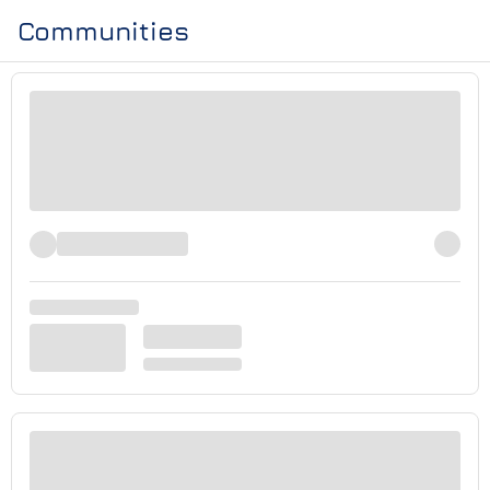
Communities